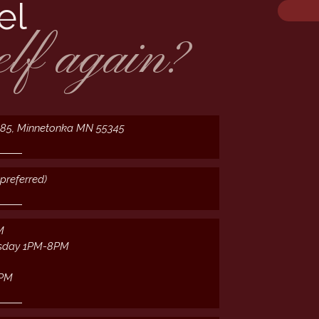
el
elf again?
385, Minnetonka MN 55345
preferred)
M
sday 1PM-8PM
2PM