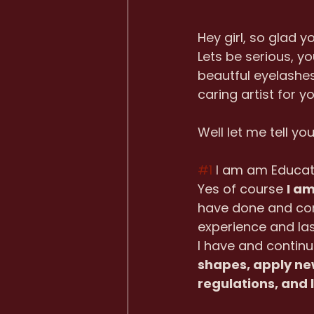
Hey girl, so glad y
Lets be serious, y
beautful eyelashes
caring artist for yo
Well let me tell yo
#1
 I am am Educa
Yes of course 
I a
have done and cont
experience and las
I have and continu
shapes, apply new
regulations, and 