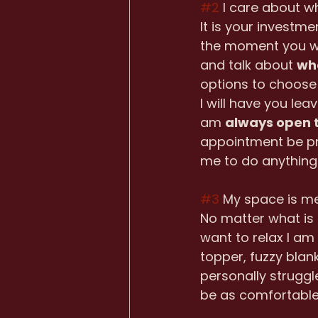
#2
 I care about w
It is your investme
the moment you wal
and talk about 
wh
options to choose 
I will have you lea
am 
always open t
appointment be pr
me to do anything 
#3
 My space is m
No matter what is 
want to relax I am
topper, fuzzy blank
personally struggl
be as comfortable