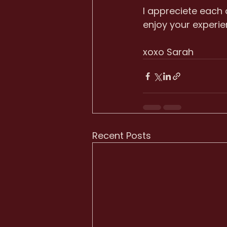
I appreciete each
enjoy your experie
xoxo Sarah
Recent Posts