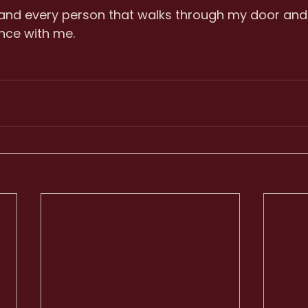
 and every person that walks through my door and
nce with me.