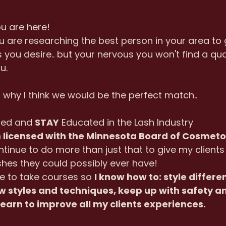
ou are here!
ou are researching the best person in your area to 
 you desire.. but your nervous you won't find a qual
u.
u why I think we would be the perfect match..
ted and 
STAY
 Educated in the Lash Industry
m licensed with the Minnesota Board of Cosmet
inue to do more than just that to give my clients 
hes they could possibly ever have!
e to take courses so 
I know how to: style differe
 styles and techniques, keep up with safety a
learn to improve all my clients experiences.