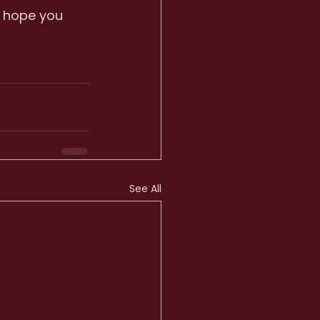
 hope you 
See All