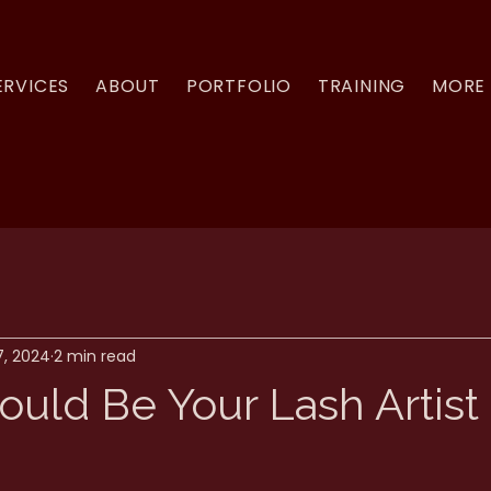
ERVICES
ABOUT
PORTFOLIO
TRAINING
MORE
7, 2024
2 min read
ould Be Your Lash Artist