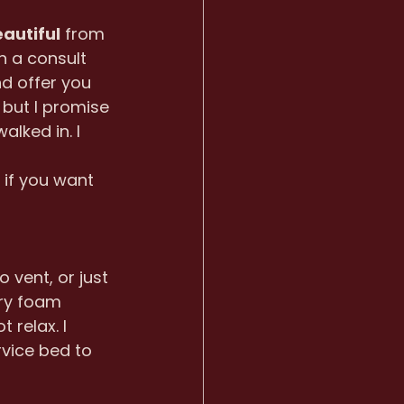
autiful
 from 
h a consult 
nd offer you 
 but I promise 
alked in. I 
 
if you want 
vent, or just 
ry foam 
 relax. I 
rvice bed to 