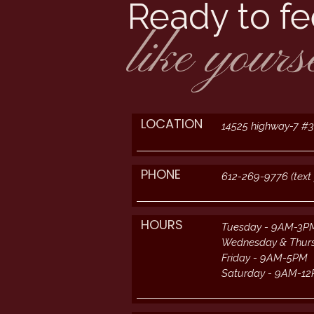
Ready to fe
like yours
LOCATION
14525 highway-7 #
PHONE
612-269-9776 (text 
HOURS
Tuesday - 9AM-3P
Wednesday & Thur
Friday - 9AM-5PM
Saturday - 9AM-1