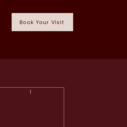
Book Your Visit