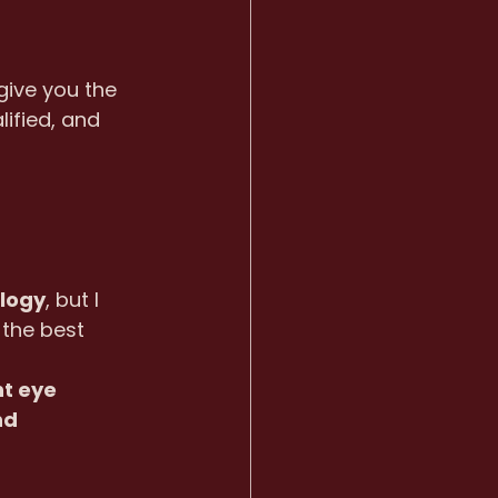
give you the 
ified, and 
ology
, but I 
the best 
nt eye 
nd 