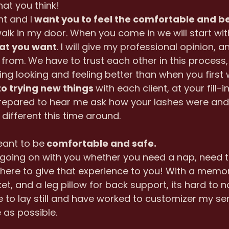
hat you think!
nt and I
 want you to feel the comfortable and be
k in my door. When you come in we will start wit
at you want
. I will give my professional opinion, a
from. We have to trust each other in this process,
ving looking and feeling better than when you first w
o trying new things 
with each client, at your fill-in
epared to hear me ask how your lashes were and 
different this time around.
eant to be
 comfortable and safe.
going on with you whether you need a nap, need to 
 here to give that experience to you! With a memo
et, and a leg pillow for back support, its hard to not
e to lay still and have worked to customizer my se
 as possible.