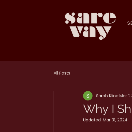
S
All Posts
Sarah Kline
Mar 2
Why I Sh
Updated:
Mar 31, 2024