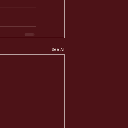
See All