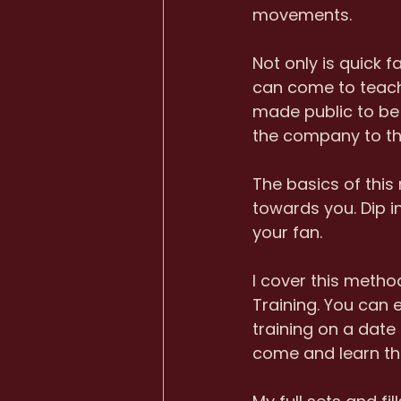
movements. 
Not only is quick 
can come to teach 
made public to be u
the company to tha
The basics of this
towards you. Dip i
your fan.
I cover this meth
Training. You can 
training on a date 
come and learn thi