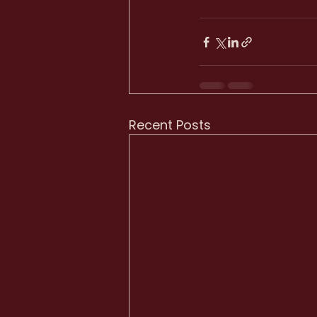
Recent Posts