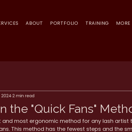
ERVICES
ABOUT
PORTFOLIO
TRAINING
MORE
, 2024
2 min read
n the "Quick Fans" Meth
st and most ergonomic method for any lash artist 
ans. This method has the fewest steps and the sma