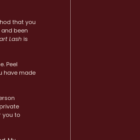
thod that you 
d and been 
art Lash
 is 
. Peel 
ou have made 
erson 
private 
r you to 