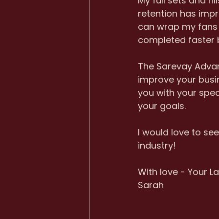
My full sets and f
retention has impr
can wrap my fans p
completed faster b
The Sarevay Advanc
improve your busin
you with your spec
your goals. 
I would love to se
industry! 
With love - Your La
Sarah 