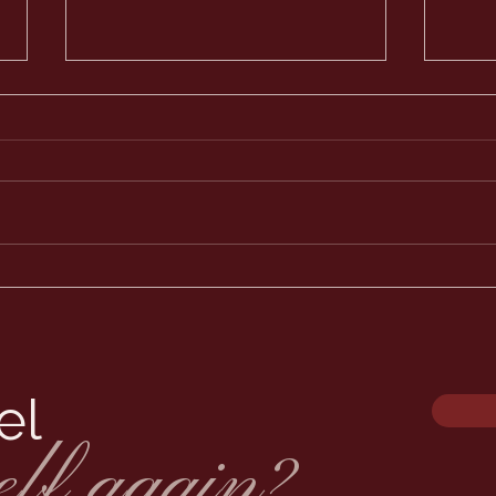
Why 
Lash
is s
When
boar
thro
approve
my li
The Best Lash Extensions
in Minnesota: What Sets Us
Apart
el
elf again?